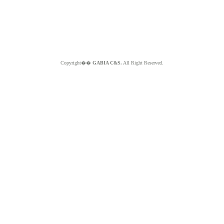
Copyright��
GABIA C&S.
All Right Reserved.